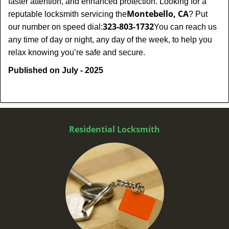
faster attention, and enhanced protection. Looking for a
Montebello, CA
reputable locksmith servicing the
? Put
323-803-1732
our number on speed dial:
You can reach us
any time of day or night, any day of the week, to help you
.
relax knowing you’re safe and secure
Published on July - 2025
Residential Locksmith