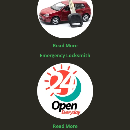
Read More
Emergency Locksmith
Read More