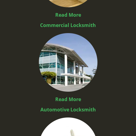
Read More
Commercial Locksmith
Read More
Automotive Locksmith