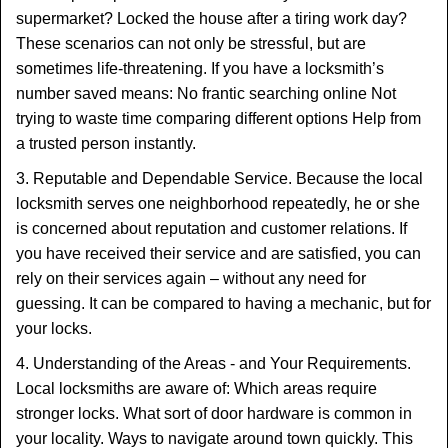
supermarket? Locked the house after a tiring work day?
These scenarios can not only be stressful, but are
sometimes life-threatening. If you have a locksmith’s
number saved means: No frantic searching online Not
trying to waste time comparing different options Help from
a trusted person instantly.
3. Reputable and Dependable Service. Because the local
locksmith serves one neighborhood repeatedly, he or she
is concerned about reputation and customer relations. If
you have received their service and are satisfied, you can
rely on their services again – without any need for
guessing. It can be compared to having a mechanic, but for
your locks.
4. Understanding of the Areas - and Your Requirements.
Local locksmiths are aware of: Which areas require
stronger locks. What sort of door hardware is common in
your locality. Ways to navigate around town quickly. This