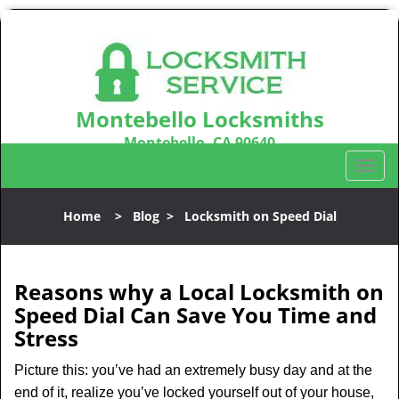
Montebello Locksmiths
Montebello, CA 90640
Call us:
323-803-1732
T
o
g
Home
>
Blog
>
Locksmith on Speed Dial
g
l
e
n
Reasons why a Local Locksmith on
a
Speed Dial Can Save You Time and
v
Stress
i
g
Picture this: you’ve had an extremely busy day and at the
a
end of it, realize you’ve locked yourself out of your house,