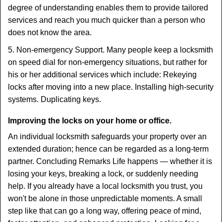
degree of understanding enables them to provide tailored
services and reach you much quicker than a person who
does not know the area.
5. Non-emergency Support. Many people keep a locksmith
on speed dial for non-emergency situations, but rather for
his or her additional services which include: Rekeying
locks after moving into a new place. Installing high-security
systems. Duplicating keys.
Improving the locks on your home or office.
An individual locksmith safeguards your property over an
extended duration; hence can be regarded as a long-term
partner. Concluding Remarks Life happens — whether it is
losing your keys, breaking a lock, or suddenly needing
help. If you already have a local locksmith you trust, you
won't be alone in those unpredictable moments. A small
step like that can go a long way, offering peace of mind,