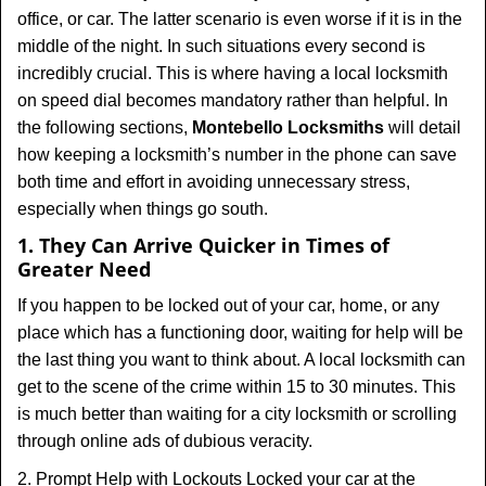
t
office, or car. The latter scenario is even worse if it is in the
i
middle of the night. In such situations every second is
o
incredibly crucial. This is where having a local locksmith
n
on speed dial becomes mandatory rather than helpful. In
the following sections,
Montebello Locksmiths
will detail
how keeping a locksmith’s number in the phone can save
both time and effort in avoiding unnecessary stress,
especially when things go south.
1. They Can Arrive Quicker in Times of
Greater Need
If you happen to be locked out of your car, home, or any
place which has a functioning door, waiting for help will be
the last thing you want to think about. A local locksmith can
get to the scene of the crime within 15 to 30 minutes. This
is much better than waiting for a city locksmith or scrolling
through online ads of dubious veracity.
2. Prompt Help with Lockouts Locked your car at the