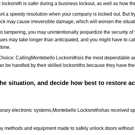
 locksmith is safer during a business lockout, as well as how t
nt a speedy resolution when your company is locked out. But try
ock may cause irreversible damage, which will worsen the situati
to tampering, you may unintentionally jeopardize the security o
ues may take longer than anticipated, and you might have to call
time.
Choice: Calling
Montebello Locksmiths
is the most dependable a
 can be handled by their skilled locksmiths because they have 
 the situation, and decide how best to restore 
orary electronic systems,
Montebello Locksmiths
has received spe
y methods and equipment made to safely unlock doors without e