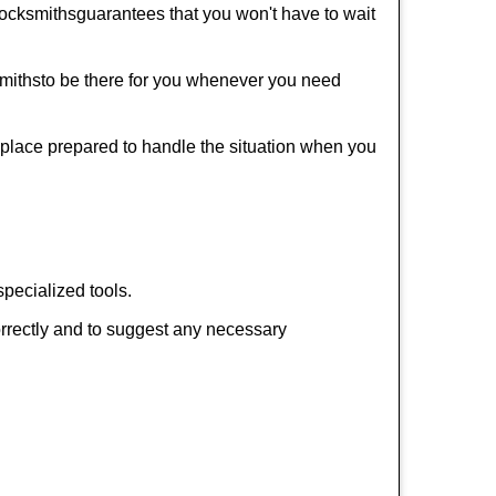
ocksmiths
guarantees that you won't have to wait
miths
to be there for you whenever you need
r place prepared to handle the situation when you
pecialized tools.
orrectly and to suggest any necessary