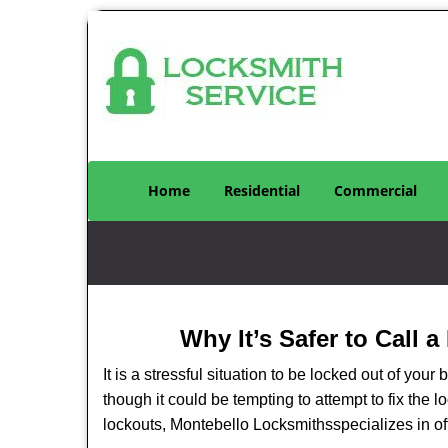
Home
Residential
Commercial
Why It’s Safer to Call 
It is a stressful situation to be locked out of you
though it could be tempting to attempt to fix the 
lockouts, Montebello Locksmiths
specializes in o