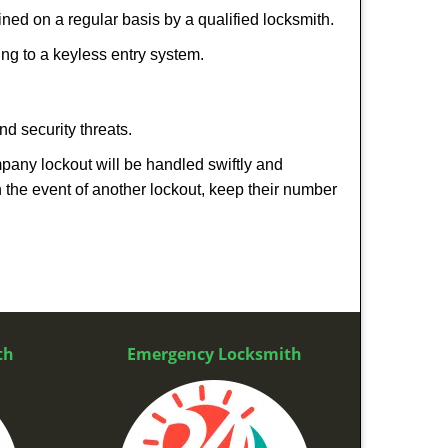
ed on a regular basis by a qualified locksmith.
hing to a keyless entry system.
nd security threats.
mpany lockout will be handled swiftly and
n the event of another lockout, keep their number
th
Emergency Locksmith