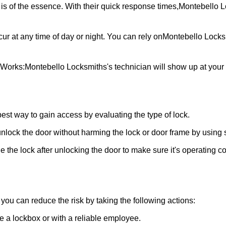
is of the essence. With their quick response times,
Montebello L
ur at any time of day or night. You can rely on
Montebello Locks
 Works:
Montebello Locksmiths
's technician will show up at you
 best way to gain access by evaluating the type of lock.
ock the door without harming the lock or door frame by using s
 the lock after unlocking the door to make sure it's operating c
ou can reduce the risk by taking the following actions:
ke a lockbox or with a reliable employee.