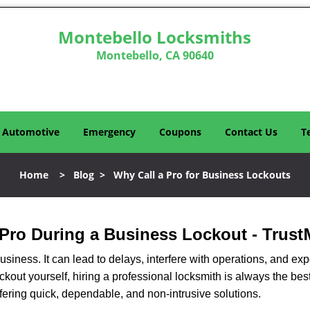
Montebello Locksmiths
Montebello, CA 90640
Automotive
Emergency
Coupons
Contact Us
T
Home
>
Blog
>
Why Call a Pro for Business Lockouts
a Pro During a Business Lockout - Trust
r business. It can lead to delays, interfere with operations, and e
lockout yourself, hiring a professional locksmith is always the be
ffering quick, dependable, and non-intrusive solutions.