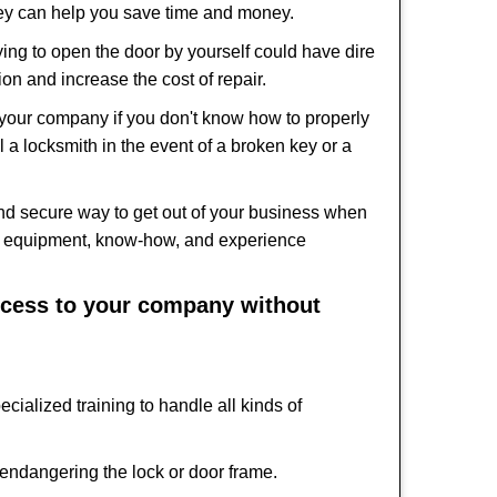
hey can help you save time and money.
ing to open the door by yourself could have dire
on and increase the cost of repair.
f your company if you don't know how to properly
 a locksmith in the event of a broken key or a
nd secure way to get out of your business when
the equipment, know-how, and experience
access to your company without
cialized training to handle all kinds of
ndangering the lock or door frame.