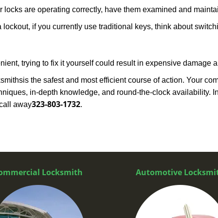
locks are operating correctly, have them examined and maintain
 lockout, if you currently use traditional keys, think about switc
ent, trying to fix it yourself could result in expensive damage a
ksmiths
is the safest and most efficient course of action. Your co
niques, in-depth knowledge, and round-the-clock availability. I
323-803-1732
call away
.
ommercial Locksmith
Automotive Locksmi