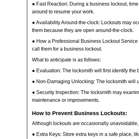
● Fast Reaction: During a business lockout, time 
around to resume your work.
● Availability Around-the-clock: Lockouts may occ
them because they are open around-the-clock.
● How a Professional Business Lockout Service
call them for a business lockout.
What to anticipate is as follows:
● Evaluation: The locksmith will first identify the
● Non-Damaging Unlocking: The locksmith will unl
● Security Inspection: The locksmith may examine
maintenance or improvements.
How to Prevent Business Lockouts:
Although lockouts are occasionally unavoidable, y
● Extra Keys: Store extra keys in a safe place, li