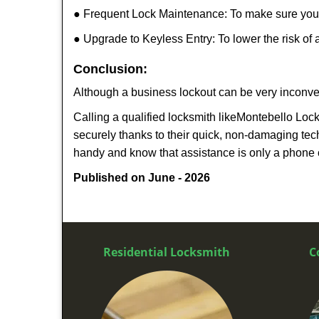
● Frequent Lock Maintenance: To make sure your 
● Upgrade to Keyless Entry: To lower the risk of a
Conclusion:
Although a business lockout can be very inconveni
Calling a qualified locksmith like
Montebello Loc
securely thanks to their quick, non-damaging tech
handy and know that assistance is only a phone 
Published on June - 2026
Residential Locksmith
C