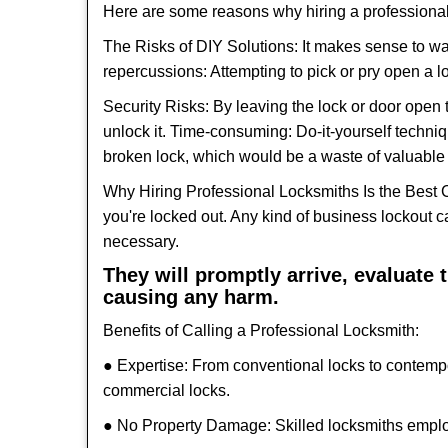
Here are some reasons why hiring a professional
The Risks of DIY Solutions: It makes sense to wa
repercussions: Attempting to pick or pry open a l
Security Risks: By leaving the lock or door open 
unlock it. Time-consuming: Do-it-yourself techniq
broken lock, which would be a waste of valuable 
Why Hiring Professional Locksmiths Is the Best 
you're locked out. Any kind of business lockout
necessary.
They will promptly arrive, evaluate
causing any harm.
Benefits of Calling a Professional Locksmith:
● Expertise: From conventional locks to contemp
commercial locks.
● No Property Damage: Skilled locksmiths emplo