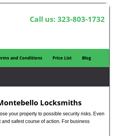
Call us:
323-803-1732
erms and Conditions
Price List
Blog
Montebello Locksmiths
xpose your property to possible security risks. Even
st and safest course of action. For business