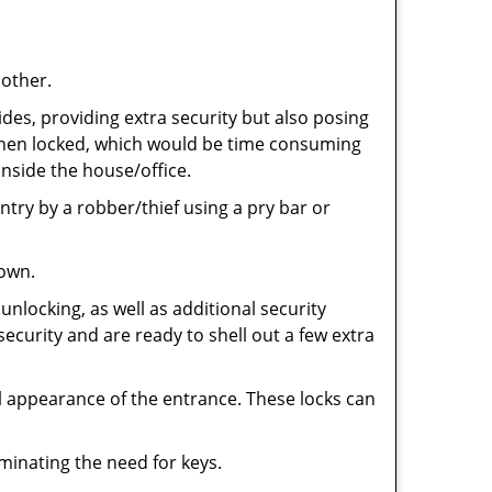
 other.
ides, providing extra security but also posing
e when locked, which would be time consuming
inside the house/office.
entry by a robber/thief using a pry bar or
down.
nlocking, as well as additional security
security and are ready to shell out a few extra
ll appearance of the entrance. These locks can
iminating the need for keys.