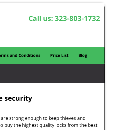
Call us:
323-803-1732
erms and Conditions
Price List
Blog
e security
 are strong enough to keep thieves and
 buy the highest quality locks from the best