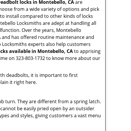
eadbolt locks in Montebello, CA
are
hoose from a wide variety of options and pick
 to install compared to other kinds of locks
ontebello Locksmiths are adept at handling all
alfunction. Over the years, Montebello
A
and has offered routine maintenance and
lo Locksmiths experts also help customers
cks available in Montebello, CA
to apprising
nytime on 323-803-1732 to know more about our
 deadbolts, it is important to first
ain it right here.
 turn. They are different from a spring latch.
d cannot be easily pried open by an outsider
 types and styles, giving customers a vast menu