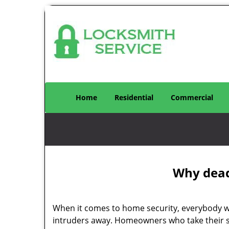
Home
Residential
Commercial
Why deadb
When it comes to home security, everybody wa
intruders away. Homeowners who take their se