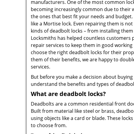
manufacturers. One of the most common lock
becoming increasingly common due to their wid
the ones that best fit your needs and budget. T
like a Mortise lock. Even repairing them is not
kinds of deadbolt locks – from installing them
Locksmiths has helped countless customers p
repair services to keep them in good working
choose the right deadbolt locks for their pro
them of their benefits, we are happy to doub
services.
But before you make a decision about buying a 
understand the benefits and types of deadbolt l
What are deadbolt locks?
Deadbolts are a common residential front door
Built from material like steel or brass, deadb
using objects like a card or blade. These lock
to choose from.