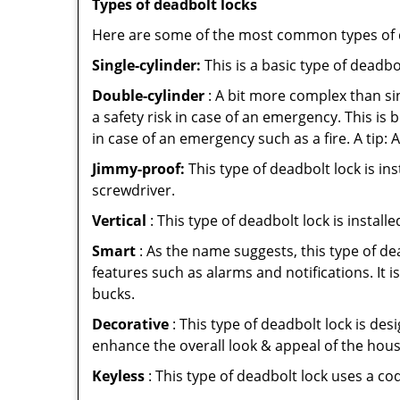
Types of deadbolt locks
Here are some of the most common types of de
Single-cylinder:
This is a basic type of deadb
Double-cylinder
: A bit more complex than sin
a safety risk in case of an emergency. This i
in case of an emergency such as a fire. A tip: 
Jimmy-proof:
This type of deadbolt lock is ins
screwdriver.
Vertical
: This type of deadbolt lock is install
Smart
: As the name suggests, this type of de
features such as alarms and notifications. It 
bucks.
Decorative
: This type of deadbolt lock is de
enhance the overall look & appeal of the hous
Keyless
: This type of deadbolt lock uses a co