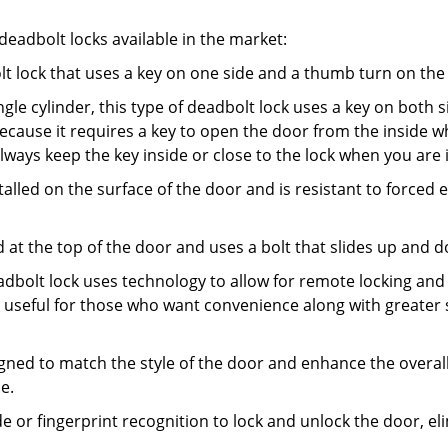
adbolt locks available in the market:
olt lock that uses a key on one side and a thumb turn on the
gle cylinder, this type of deadbolt lock uses a key on both s
s because it requires a key to open the door from the insid
Always keep the key inside or close to the lock when you are 
talled on the surface of the door and is resistant to forced 
ed at the top of the door and uses a bolt that slides up and 
adbolt lock uses technology to allow for remote locking and u
is useful for those who want convenience along with greater 
signed to match the style of the door and enhance the overa
e.
de or fingerprint recognition to lock and unlock the door, el