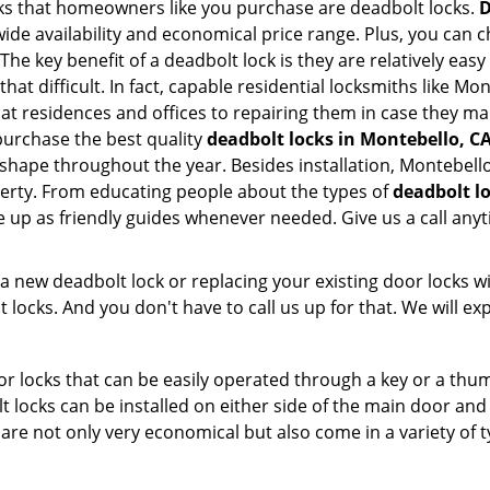
s that homeowners like you purchase are deadbolt locks.
D
e availability and economical price range. Plus, you can c
he key benefit of a deadbolt lock is they are relatively easy
 that difficult. In fact, capable residential locksmiths like M
 at residences and offices to repairing them in case they m
urchase the best quality
deadbolt locks in Montebello, C
 shape throughout the year. Besides installation, Montebel
perty. From educating people about the types of
deadbolt lo
le up as friendly guides whenever needed. Give us a call a
new deadbolt lock or replacing your existing door locks with
ocks. And you don't have to call us up for that. We will expl
 locks that can be easily operated through a key or a thumb
olt locks can be installed on either side of the main door an
s are not only very economical but also come in a variety of