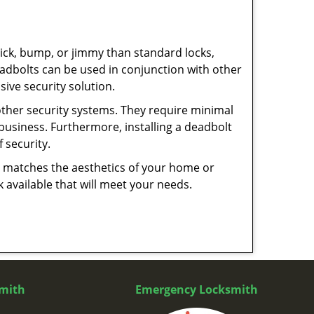
 pick, bump, or jimmy than standard locks,
dbolts can be used in conjunction with other
ive security solution.
 other security systems. They require minimal
business. Furthermore, installing a deadbolt
 security.
hat matches the aesthetics of your home or
 available that will meet your needs.
mith
Emergency Locksmith