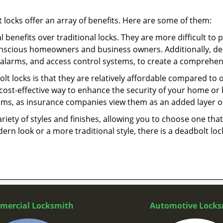
t locks offer an array of benefits. Here are some of them:
l benefits over traditional locks. They are more difficult to
onscious homeowners and business owners. Additionally, dea
alarms, and access control systems, to create a comprehens
olt locks is that they are relatively affordable compared to
cost-effective way to enhance the security of your home or 
ms, as insurance companies view them as an added layer of
variety of styles and finishes, allowing you to choose one t
n look or a more traditional style, there is a deadbolt lock
mercial Locksmith
Automotive Locks