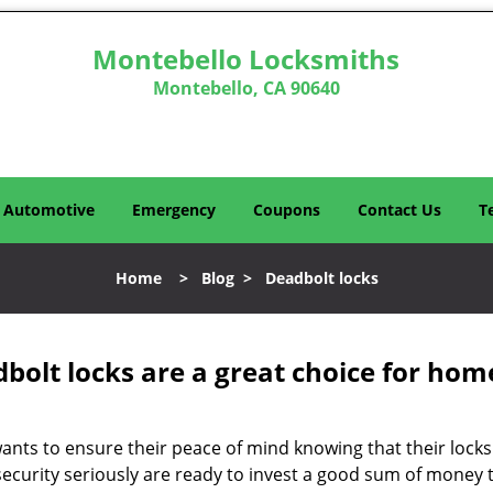
Montebello Locksmiths
Montebello, CA 90640
Automotive
Emergency
Coupons
Contact Us
T
Home
>
Blog
>
Deadbolt locks
olt locks are a great choice for hom
nts to ensure their peace of mind knowing that their locks
curity seriously are ready to invest a good sum of money to