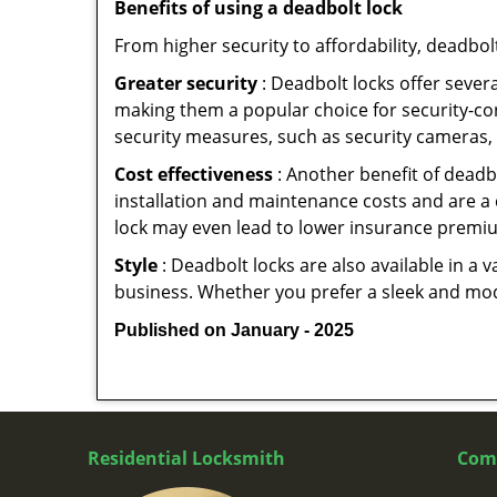
Benefits of using a deadbolt lock
From higher security to affordability, deadbol
Greater security
: Deadbolt locks offer severa
making them a popular choice for security-c
security measures, such as security cameras, 
Cost effectiveness
: Another benefit of deadb
installation and maintenance costs and are a 
lock may even lead to lower insurance premiu
Style
: Deadbolt locks are also available in a 
business. Whether you prefer a sleek and moder
Published on January - 2025
Residential Locksmith
Com